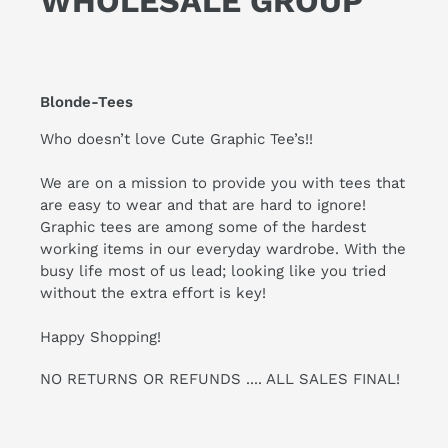
WHOLESALE GROUP
Blonde-Tees
Who doesn’t love Cute Graphic Tee’s!!
We are on a mission to provide you with tees that
are easy to wear and that are hard to ignore!
Graphic tees are among some of the hardest
working items in our everyday wardrobe. With the
busy life most of us lead; looking like you tried
without the extra effort is key!
Happy Shopping!
NO RETURNS OR REFUNDS .... ALL SALES FINAL!