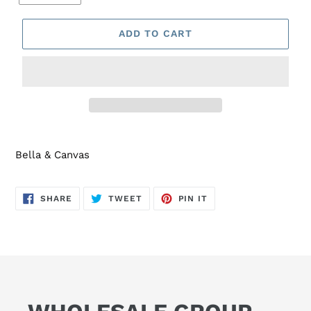
ADD TO CART
Bella & Canvas
SHARE
TWEET
PIN
SHARE
TWEET
PIN IT
ON
ON
ON
FACEBOOK
TWITTER
PINTEREST