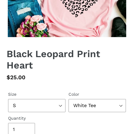
Black Leopard Print
Heart
Regular
$25.00
price
Size
Color
Quantity