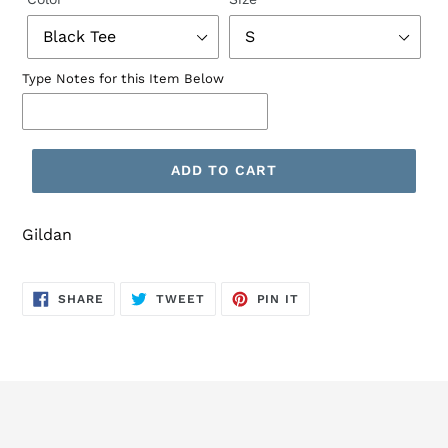
Type Notes for this Item Below
ADD TO CART
Gildan
SHARE
TWEET
PIN
SHARE
TWEET
PIN IT
ON
ON
ON
FACEBOOK
TWITTER
PINTEREST