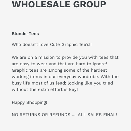
WHOLESALE GROUP
Blonde-Tees
Who doesn’t love Cute Graphic Tee’s!!
We are on a mission to provide you with tees that
are easy to wear and that are hard to ignore!
Graphic tees are among some of the hardest
working items in our everyday wardrobe. With the
busy life most of us lead; looking like you tried
without the extra effort is key!
Happy Shopping!
NO RETURNS OR REFUNDS .... ALL SALES FINAL!