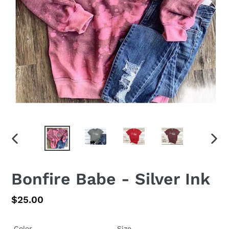
PREVIOUS
NEX
SLIDE
SLID
Bonfire Babe - Silver Ink
Regular
$25.00
price
Color
Size