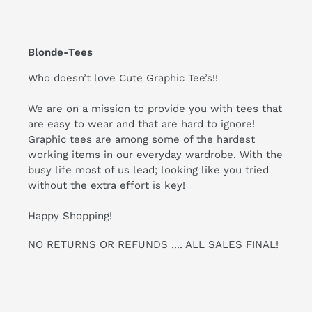
Blonde-Tees
Who doesn’t love Cute Graphic Tee’s!!
We are on a mission to provide you with tees that
are easy to wear and that are hard to ignore!
Graphic tees are among some of the hardest
working items in our everyday wardrobe. With the
busy life most of us lead; looking like you tried
without the extra effort is key!
Happy Shopping!
NO RETURNS OR REFUNDS .... ALL SALES FINAL!