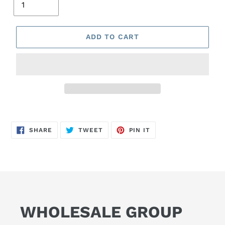
ADD TO CART
SHARE
TWEET
PIN
SHARE
TWEET
PIN IT
ON
ON
ON
FACEBOOK
TWITTER
PINTEREST
WHOLESALE GROUP