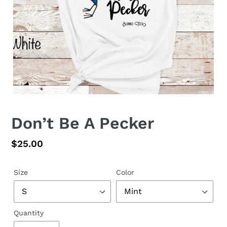
Don’t Be A Pecker
Regular
$25.00
price
Size
Color
Quantity