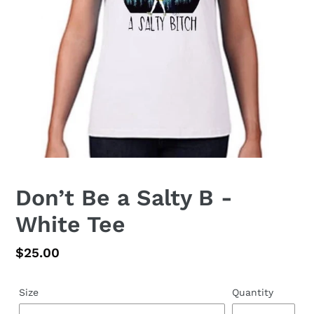
Don’t Be a Salty B -
White Tee
Regular
$25.00
price
Size
Quantity