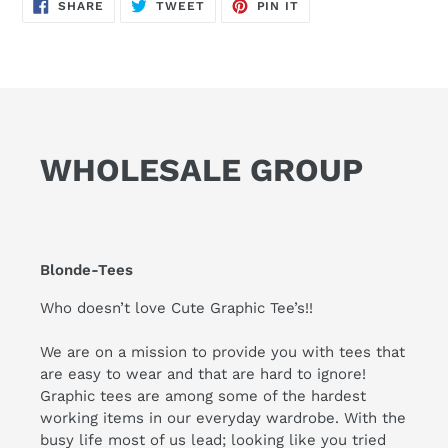
SHARE
TWEET
PIN
SHARE
TWEET
PIN IT
ON
ON
ON
FACEBOOK
TWITTER
PINTEREST
WHOLESALE GROUP
Blonde-Tees
Who doesn’t love Cute Graphic Tee’s!!
We are on a mission to provide you with tees that
are easy to wear and that are hard to ignore!
Graphic tees are among some of the hardest
working items in our everyday wardrobe. With the
busy life most of us lead; looking like you tried