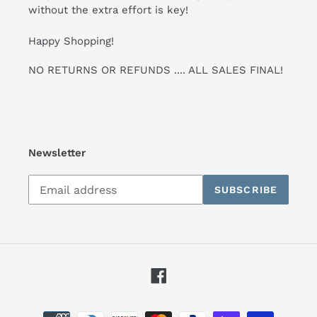
without the extra effort is key!
Happy Shopping!
NO RETURNS OR REFUNDS .... ALL SALES FINAL!
Newsletter
Subscribe
SUBSCRIBE
to
our
mailing
list
Facebook
Payment