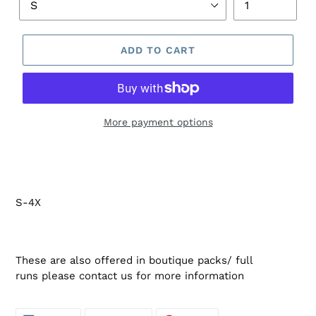
ADD TO CART
More payment options
S-4X
These are also offered in boutique packs/ full
runs please contact us for more information