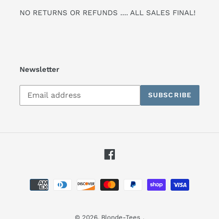
NO RETURNS OR REFUNDS .... ALL SALES FINAL!
Newsletter
Subscribe
SUBSCRIBE
to
our
mailing
list
Facebook
Payment
methods
© 2026,
Blonde-Tees
.