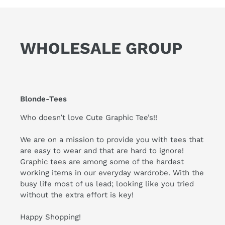
WHOLESALE GROUP
Blonde-Tees
Who doesn’t love Cute Graphic Tee’s!!
We are on a mission to provide you with tees that
are easy to wear and that are hard to ignore!
Graphic tees are among some of the hardest
working items in our everyday wardrobe. With the
busy life most of us lead; looking like you tried
without the extra effort is key!
Happy Shopping!