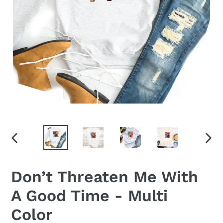
PREVIOUS
NEX
SLIDE
SLID
Don’t Threaten Me With
A Good Time - Multi
Color