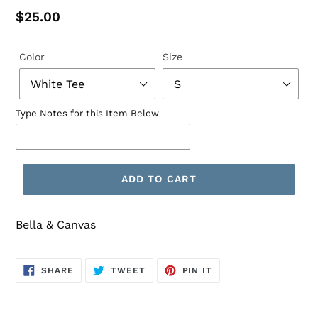
Regular
$25.00
price
Color
Size
Type Notes for this Item Below
ADD TO CART
Bella & Canvas
SHARE
TWEET
PIN
SHARE
TWEET
PIN IT
ON
ON
ON
FACEBOOK
TWITTER
PINTEREST