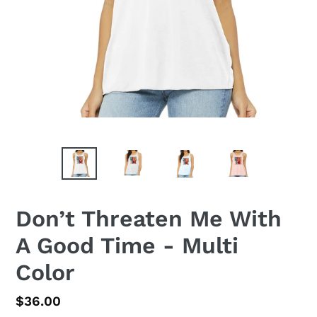
Don’t Threaten Me With
A Good Time - Multi
Color
Regular
$36.00