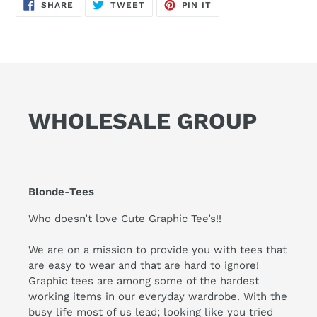
SHARE
TWEET
PIN
SHARE
TWEET
PIN IT
ON
ON
ON
FACEBOOK
TWITTER
PINTEREST
WHOLESALE GROUP
Blonde-Tees
Who doesn’t love Cute Graphic Tee’s!!
We are on a mission to provide you with tees that
are easy to wear and that are hard to ignore!
Graphic tees are among some of the hardest
working items in our everyday wardrobe. With the
busy life most of us lead; looking like you tried