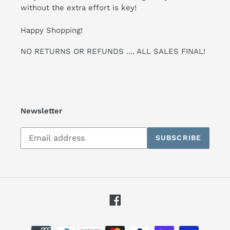
without the extra effort is key!
Happy Shopping!
NO RETURNS OR REFUNDS .... ALL SALES FINAL!
Newsletter
Subscribe
SUBSCRIBE
to
our
mailing
list
Facebook
Payment