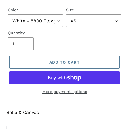
price
Color
Size
Quantity
ADD TO CART
More payment options
Bella & Canvas