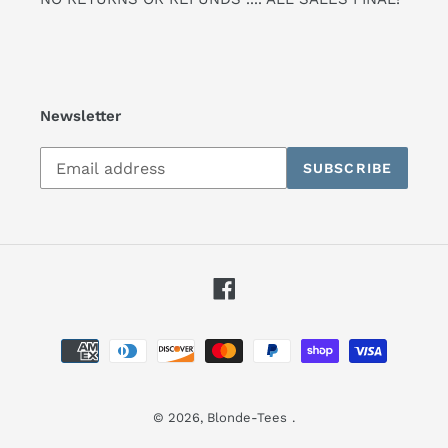
Newsletter
Subscribe
SUBSCRIBE
to
our
mailing
list
Facebook
Payment
methods
© 2026,
Blonde-Tees
.