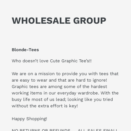
WHOLESALE GROUP
Blonde-Tees
Who doesn’t love Cute Graphic Tee’s!!
We are on a mission to provide you with tees that
are easy to wear and that are hard to ignore!
Graphic tees are among some of the hardest
working items in our everyday wardrobe. With the
busy life most of us lead; looking like you tried
without the extra effort is key!
Happy Shopping!
NO RETURNS OR REFUNDS .... ALL SALES FINAL!