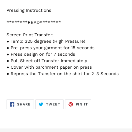
Pressing Instructions
********READ********
Screen Print Transfer:
● Temp: 325 degrees (High Pressure)
● Pre-press your garment for 15 seconds
● Press design on for 7 seconds
● Pull Sheet off Transfer Immediately
● Cover with parchment paper on press
● Repress the Transfer on the shirt for 2-3 Seconds
SHARE
TWEET
PIN
SHARE
TWEET
PIN IT
ON
ON
ON
FACEBOOK
TWITTER
PINTEREST