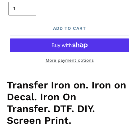
ADD TO CART
More payment options
Transfer Iron on. Iron on
Decal. Iron On
Transfer. DTF.
DIY.
Screen Print.