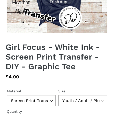
Girl Focus - White Ink -
Screen Print Transfer -
DIY - Graphic Tee
Regular
$4.00
price
Material
Size
Quantity