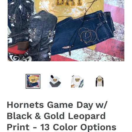
Hornets Game Day w/
Black & Gold Leopard
Print - 13 Color Options