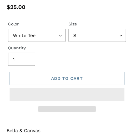
Regular
$25.00
price
Color
Size
Quantity
ADD TO CART
Bella & Canvas