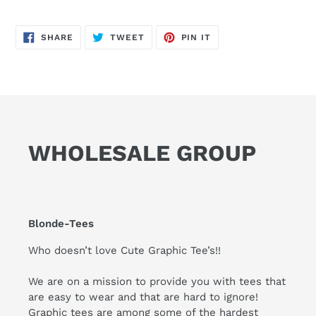
SHARE
TWEET
PIN
SHARE
TWEET
PIN IT
ON
ON
ON
FACEBOOK
TWITTER
PINTEREST
WHOLESALE GROUP
Blonde-Tees
Who doesn’t love Cute Graphic Tee’s!!
We are on a mission to provide you with tees that
are easy to wear and that are hard to ignore!
Graphic tees are among some of the hardest