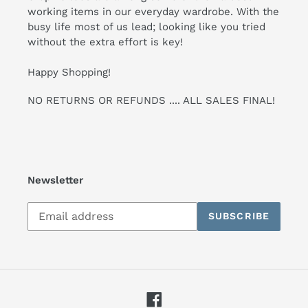
working items in our everyday wardrobe. With the
busy life most of us lead; looking like you tried
without the extra effort is key!
Happy Shopping!
NO RETURNS OR REFUNDS .... ALL SALES FINAL!
Newsletter
Subscribe
SUBSCRIBE
to
our
mailing
list
Facebook