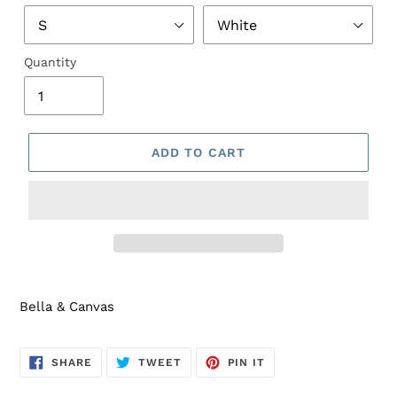
Quantity
ADD TO CART
Bella & Canvas
SHARE
TWEET
PIN
SHARE
TWEET
PIN IT
ON
ON
ON
FACEBOOK
TWITTER
PINTEREST