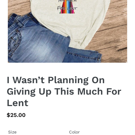
I Wasn’t Planning On
Giving Up This Much For
Lent
Regular
$25.00
price
Size
Color