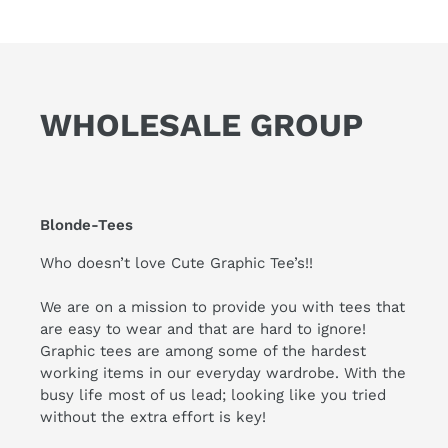
WHOLESALE GROUP
Blonde-Tees
Who doesn’t love Cute Graphic Tee’s!!
We are on a mission to provide you with tees that
are easy to wear and that are hard to ignore!
Graphic tees are among some of the hardest
working items in our everyday wardrobe. With the
busy life most of us lead; looking like you tried
without the extra effort is key!