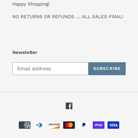
Happy Shopping!
NO RETURNS OR REFUNDS .... ALL SALES FINAL!
Newsletter
Subscribe
SUBSCRIBE
to
our
mailing
list
Facebook
Payment
methods