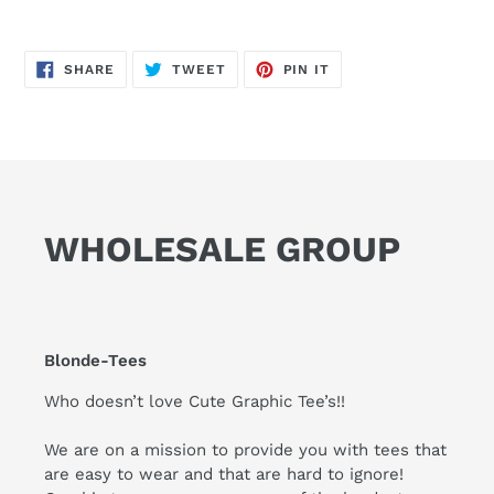
SHARE
TWEET
PIN
SHARE
TWEET
PIN IT
ON
ON
ON
FACEBOOK
TWITTER
PINTEREST
WHOLESALE GROUP
Blonde-Tees
Who doesn’t love Cute Graphic Tee’s!!
We are on a mission to provide you with tees that
are easy to wear and that are hard to ignore!