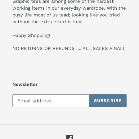
Graphic tees are among some of the hardest
working items in our everyday wardrobe. With the
busy life most of us lead; looking like you tried
without the extra effort is key!
Happy Shopping!
NO RETURNS OR REFUNDS .... ALL SALES FINAL!
Newsletter
Subscribe
SUBSCRIBE
to
our
mailing
list
Facebook