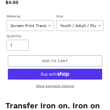
Regular
$4.00
price
Material
Size
Quantity
ADD TO CART
More payment options
Transfer Iron on. Iron on