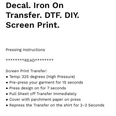
Decal. Iron On
Transfer. DTF.
DIY.
Screen Print.
Pressing Instructions
********READ********
Screen Print Transfer:
● Temp: 325 degrees (High Pressure)
● Pre-press your garment for 15 seconds
● Press design on for 7 seconds
● Pull Sheet off Transfer Immediately
● Cover with parchment paper on press
● Repress the Transfer on the shirt for 2-3 Seconds