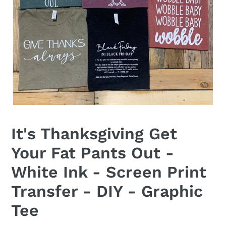
It's Thanksgiving Get
Your Fat Pants Out -
White Ink - Screen Print
Transfer - DIY - Graphic
Tee