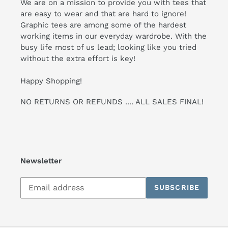
We are on a mission to provide you with tees that
are easy to wear and that are hard to ignore!
Graphic tees are among some of the hardest
working items in our everyday wardrobe. With the
busy life most of us lead; looking like you tried
without the extra effort is key!
Happy Shopping!
NO RETURNS OR REFUNDS .... ALL SALES FINAL!
Newsletter
Subscribe
SUBSCRIBE
to
our
mailing
list