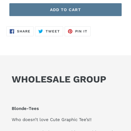
ADD TO CART
SHARE
TWEET
PIN
SHARE
TWEET
PIN IT
ON
ON
ON
FACEBOOK
TWITTER
PINTEREST
WHOLESALE GROUP
Blonde-Tees
Who doesn’t love Cute Graphic Tee’s!!