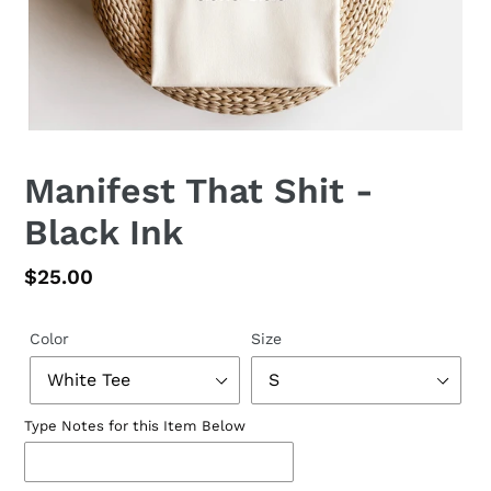
Manifest That Shit -
Black Ink
Regular
$25.00
price
Color
Size
Type Notes for this Item Below