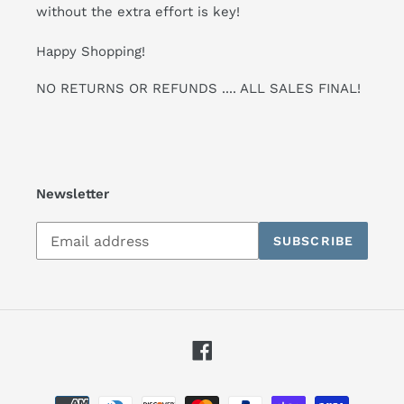
without the extra effort is key!
Happy Shopping!
NO RETURNS OR REFUNDS .... ALL SALES FINAL!
Newsletter
Subscribe
SUBSCRIBE
to
our
mailing
list
Facebook
Payment