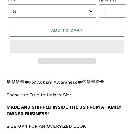
ADD TO CART
🧡💜💚💙❤️For Autism Awareness❤️💛💚💙💜🧡
These are True to Unisex Size
MADE AND SHIPPED INSIDE THE US FROM A FAMILY
OWNED BUSINESS!
SIZE UP 1 FOR AN OVERSIZED LOOK