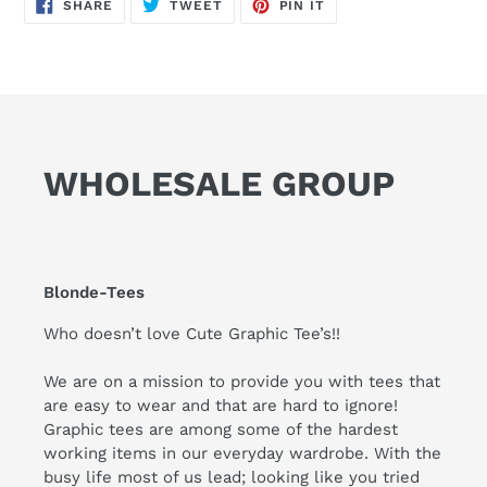
SHARE
TWEET
PIN
SHARE
TWEET
PIN IT
ON
ON
ON
FACEBOOK
TWITTER
PINTEREST
WHOLESALE GROUP
Blonde-Tees
Who doesn’t love Cute Graphic Tee’s!!
We are on a mission to provide you with tees that
are easy to wear and that are hard to ignore!
Graphic tees are among some of the hardest
working items in our everyday wardrobe. With the
busy life most of us lead; looking like you tried