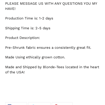
PLEASE MESSAGE US WITH ANY QUESTIONS YOU MY
HAVE!
Production Time is: 1-2 days
Shipping Time is: 2-5 days
Product Description:
Pre-Shrunk fabric ensures a consistently great fit.
Made Using ethically grown cotton.
Made and Shipped by Blonde-Tees located in the heart
of the USA!