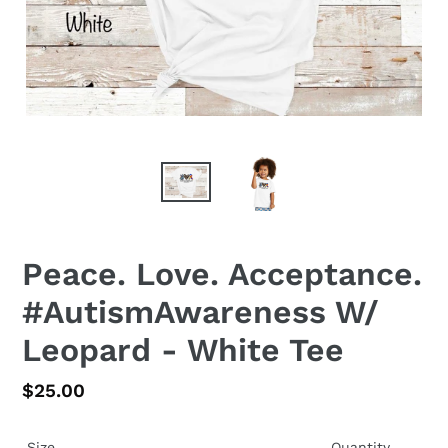
Peace. Love. Acceptance.
#AutismAwareness W/
Leopard - White Tee
Regular
$25.00
price
Size
Quantity