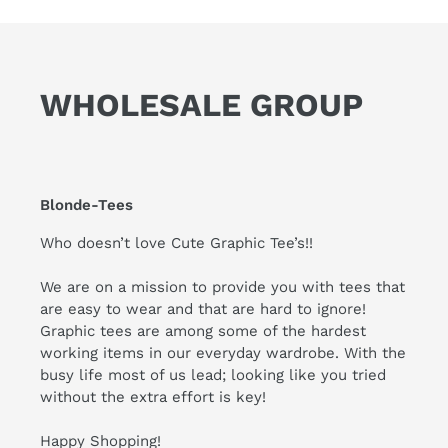
WHOLESALE GROUP
Blonde-Tees
Who doesn’t love Cute Graphic Tee’s!!
We are on a mission to provide you with tees that
are easy to wear and that are hard to ignore!
Graphic tees are among some of the hardest
working items in our everyday wardrobe. With the
busy life most of us lead; looking like you tried
without the extra effort is key!
Happy Shopping!