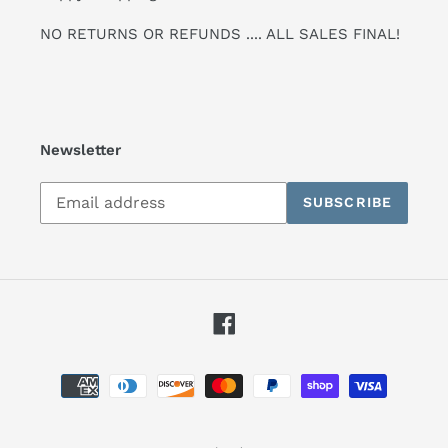
NO RETURNS OR REFUNDS .... ALL SALES FINAL!
Newsletter
Subscribe
SUBSCRIBE
to
our
mailing
list
Facebook
Payment
methods