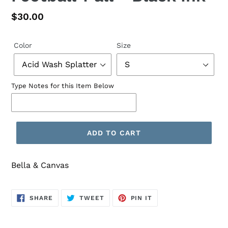
Regular
$30.00
price
Color
Size
Type Notes for this Item Below
ADD TO CART
Bella & Canvas
SHARE
TWEET
PIN
SHARE
TWEET
PIN IT
ON
ON
ON
FACEBOOK
TWITTER
PINTEREST