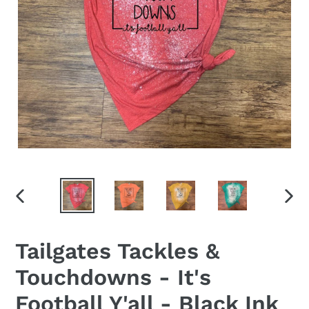
PREVIOUS
NEX
SLIDE
SLID
Tailgates Tackles &
Touchdowns - It's
Football Y'all - Black Ink