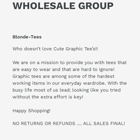
WHOLESALE GROUP
Blonde-Tees
Who doesn’t love Cute Graphic Tee’s!!
We are on a mission to provide you with tees that
are easy to wear and that are hard to ignore!
Graphic tees are among some of the hardest
working items in our everyday wardrobe. With the
busy life most of us lead; looking like you tried
without the extra effort is key!
Happy Shopping!
NO RETURNS OR REFUNDS .... ALL SALES FINAL!