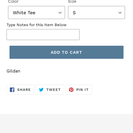
Color
Size
Type Notes for this Item Below
ADD TO CART
Gildan
SHARE
TWEET
PIN
SHARE
TWEET
PIN IT
ON
ON
ON
FACEBOOK
TWITTER
PINTEREST