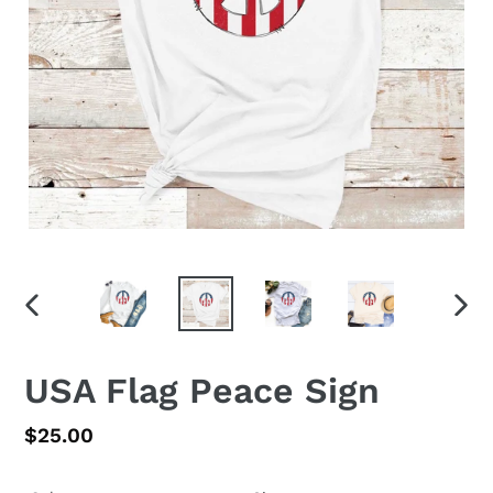
PREVIOUS
NEX
SLIDE
SLID
USA Flag Peace Sign
Regular
$25.00
price