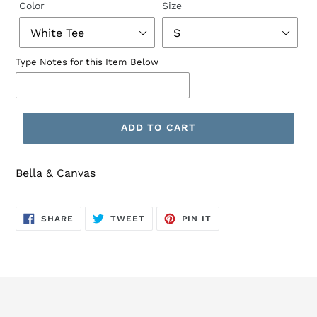
Color
Size
Type Notes for this Item Below
ADD TO CART
Bella & Canvas
SHARE
TWEET
PIN
SHARE
TWEET
PIN IT
ON
ON
ON
FACEBOOK
TWITTER
PINTEREST