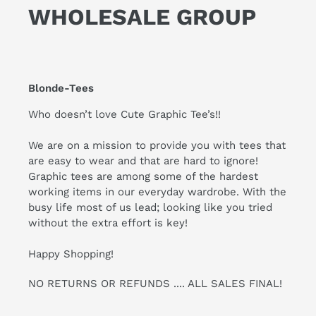
WHOLESALE GROUP
Blonde-Tees
Who doesn’t love Cute Graphic Tee’s!!
We are on a mission to provide you with tees that
are easy to wear and that are hard to ignore!
Graphic tees are among some of the hardest
working items in our everyday wardrobe. With the
busy life most of us lead; looking like you tried
without the extra effort is key!
Happy Shopping!
NO RETURNS OR REFUNDS .... ALL SALES FINAL!