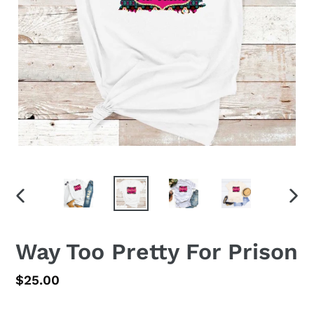
PREVIOUS
NEX
SLIDE
SLID
Way Too Pretty For Prison
Regular
$25.00
price