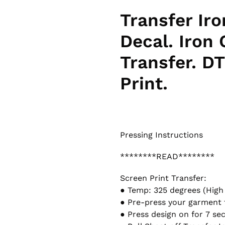
Transfer Iro
Decal. Iron
Transfer. DT
Print.
Pressing Instructions
********READ********
Screen Print Transfer:
● Temp: 325 degrees (High
● Pre-press your garment 
● Press design on for 7 se