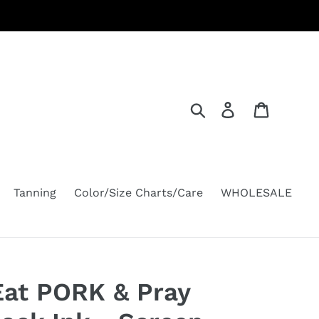
Search
Log in
Cart
Tanning
Color/Size Charts/Care
WHOLESALE
Eat PORK & Pray