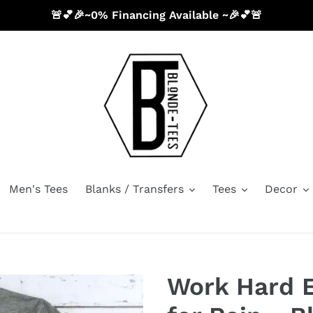
🚨💕🎉~0% Financing Available ~🎉💕🚨
Men's Tees
Blanks / Transfers
Tees
Decor
Work Hard 