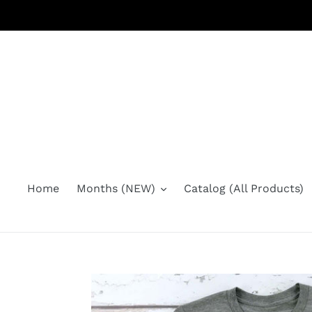
Skip
to
content
Home
Months (NEW)
Catalog (All Products)