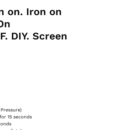
n on. Iron on
 On
F.
DIY. Screen
 Pressure)
for 15 seconds
conds