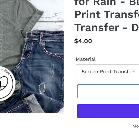
for Rain - B
Print Transf
Transfer - D
Regular
$4.00
price
Material
Mo