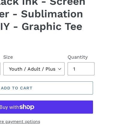
lack Ink - Screen
er - Sublimation
IY - Graphic Tee
Size
Quantity
ADD TO CART
re payment options