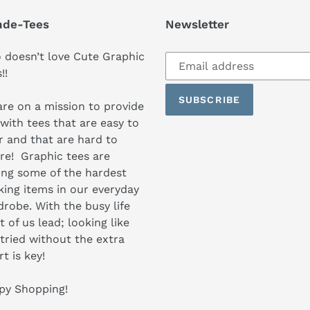
nde-Tees
Newsletter
Subscribe
doesn’t love Cute Graphic
to
s!!
our
SUBSCRIBE
mailing
re on a mission to provide
list
with tees that are easy to
 and that are hard to
re! Graphic tees are
ng some of the hardest
ing items in our everyday
robe. With the busy life
 of us lead; looking like
tried without the extra
rt is key!
py Shopping!