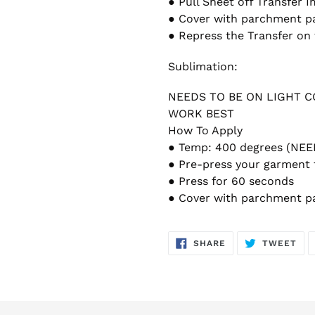
● Pull Sheet off Transfer 
● Cover with parchment p
● Repress the Transfer on 
Sublimation:
NEEDS TO BE ON LIGHT 
WORK BEST
How To Apply
● Temp: 400 degrees (NE
● Pre-press your garment 
● Press for 60 seconds
● Cover with parchment p
SHARE
TW
SHARE
TWEET
ON
ON
FACEBOOK
TWI