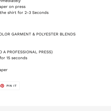
Immediately
aper on press
the shirt for 2-3 Seconds
COLOR GARMENT & POLYESTER BLENDS
ED A PROFESSIONAL PRESS)
for 15 seconds
aper
EET
PIN
PIN IT
ON
TTER
PINTEREST