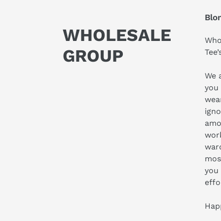
Blo
WHOLESALE
Who 
GROUP
Tee’
We a
you 
wear
igno
amo
work
ward
most
you 
effo
Hap